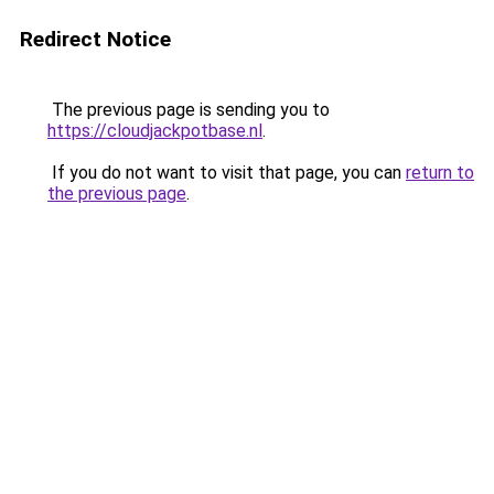
Redirect Notice
The previous page is sending you to
https://cloudjackpotbase.nl
.
If you do not want to visit that page, you can
return to
the previous page
.