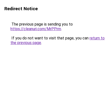
Redirect Notice
The previous page is sending you to
https://cleanuri.com/MrPPrm
.
If you do not want to visit that page, you can
return to
the previous page
.