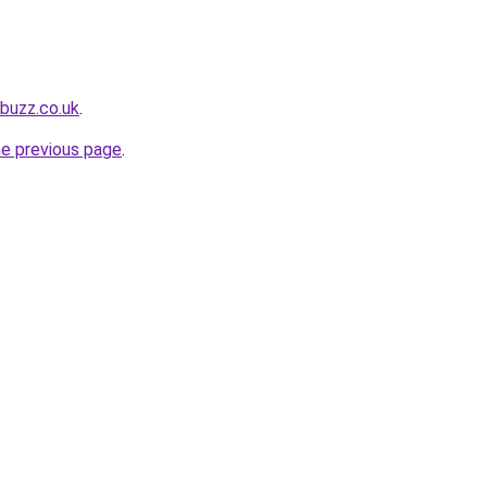
wbuzz.co.uk
.
he previous page
.