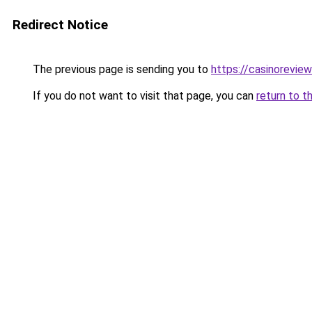
Redirect Notice
The previous page is sending you to
https://casinorevie
If you do not want to visit that page, you can
return to t