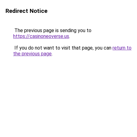
Redirect Notice
The previous page is sending you to
https://casinoneoverse.us
.
If you do not want to visit that page, you can
return to
the previous page
.