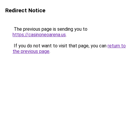
Redirect Notice
The previous page is sending you to
https://casinoneoarena.us
.
If you do not want to visit that page, you can
return to
the previous page
.