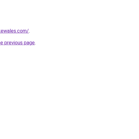
akewales.com/
.
he previous page
.