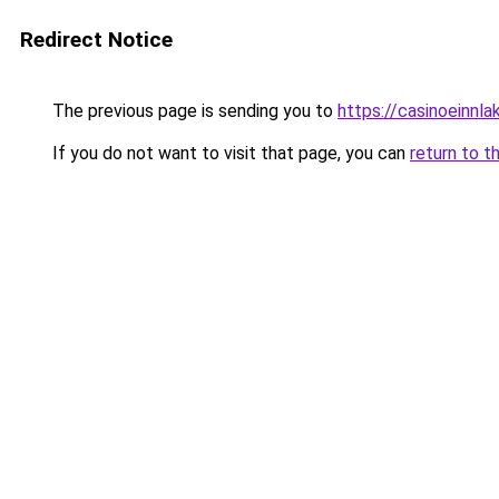
Redirect Notice
The previous page is sending you to
https://casinoeinnl
If you do not want to visit that page, you can
return to t