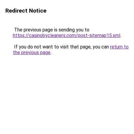
Redirect Notice
The previous page is sending you to
https://casinobycleaners.com/post-sitemap15.xml
.
If you do not want to visit that page, you can
return to
the previous page
.