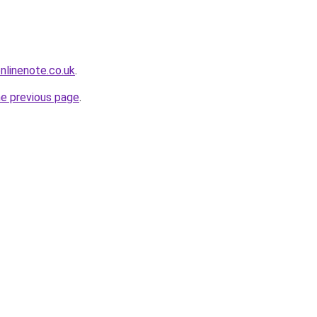
nlinenote.co.uk
.
he previous page
.