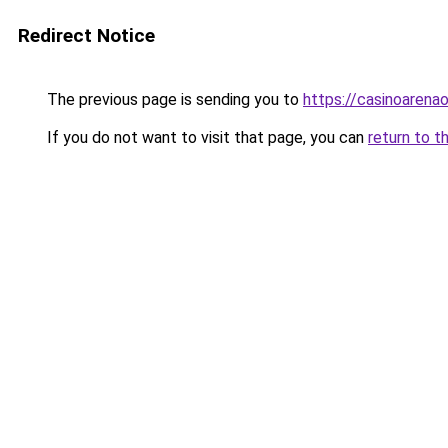
Redirect Notice
The previous page is sending you to
https://casinoarenao
If you do not want to visit that page, you can
return to t