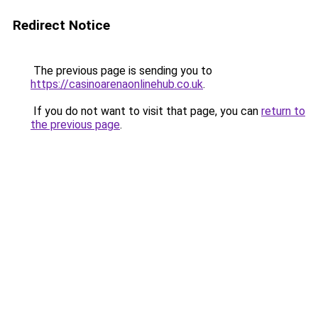
Redirect Notice
The previous page is sending you to
https://casinoarenaonlinehub.co.uk
.
If you do not want to visit that page, you can
return to
the previous page
.