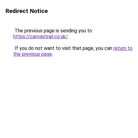
Redirect Notice
The previous page is sending you to
https://canvastrail.co.uk/
.
If you do not want to visit that page, you can
return to
the previous page
.