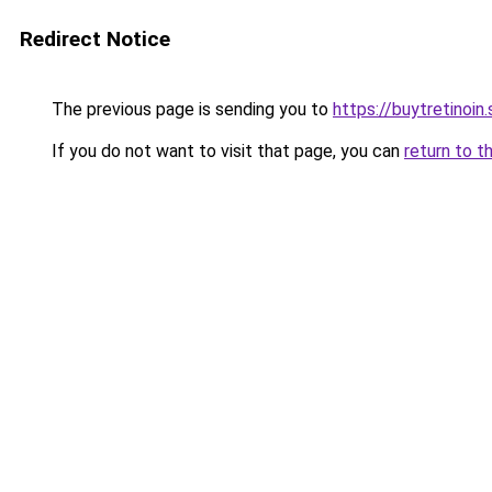
Redirect Notice
The previous page is sending you to
https://buytretinoin.
If you do not want to visit that page, you can
return to t