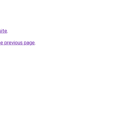
site
.
he previous page
.