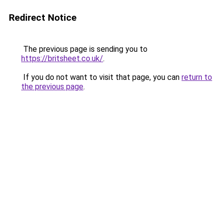
Redirect Notice
The previous page is sending you to
https://britsheet.co.uk/
.
If you do not want to visit that page, you can
return to
the previous page
.