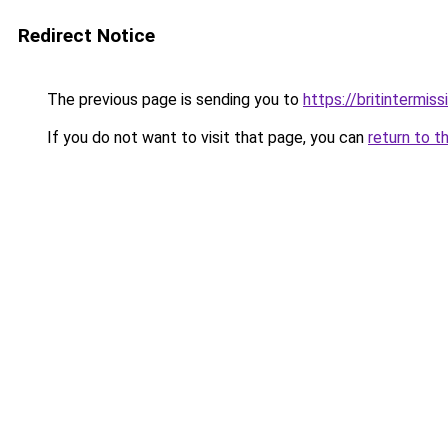
Redirect Notice
The previous page is sending you to
https://britintermiss
If you do not want to visit that page, you can
return to t