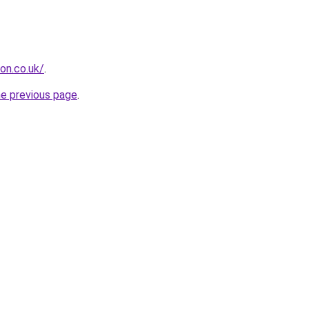
ion.co.uk/
.
he previous page
.