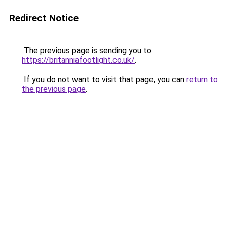
Redirect Notice
The previous page is sending you to
https://britanniafootlight.co.uk/
.
If you do not want to visit that page, you can
return to
the previous page
.