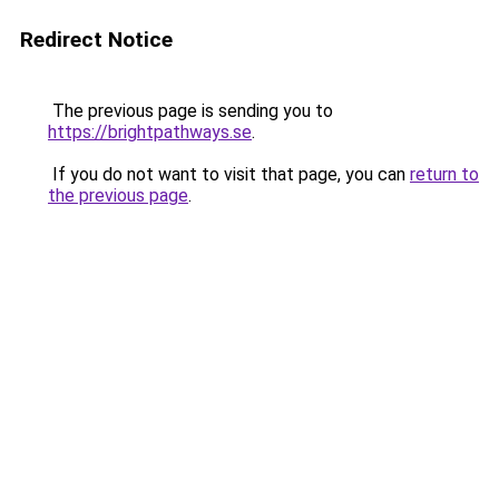
Redirect Notice
The previous page is sending you to
https://brightpathways.se
.
If you do not want to visit that page, you can
return to
the previous page
.