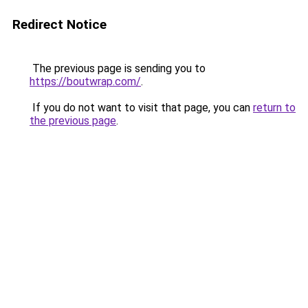
Redirect Notice
The previous page is sending you to
https://boutwrap.com/
.
If you do not want to visit that page, you can
return to
the previous page
.