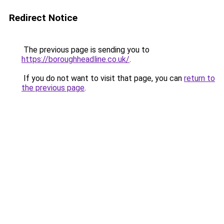
Redirect Notice
The previous page is sending you to
https://boroughheadline.co.uk/
.
If you do not want to visit that page, you can
return to
the previous page
.