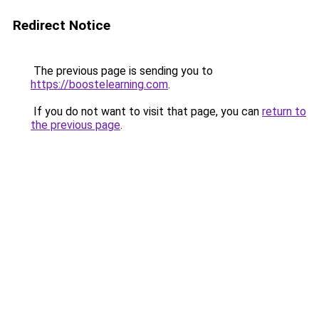
Redirect Notice
The previous page is sending you to
https://boostelearning.com
.
If you do not want to visit that page, you can
return to
the previous page
.