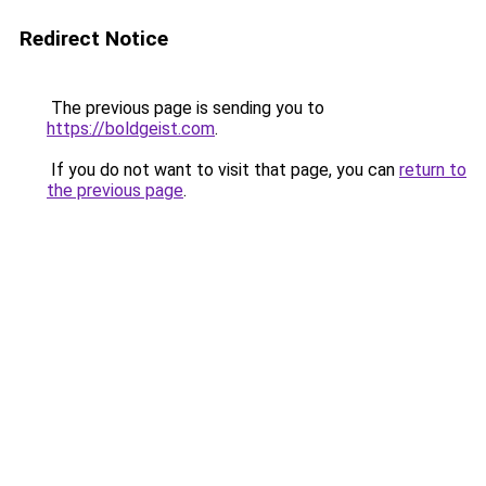
Redirect Notice
The previous page is sending you to
https://boldgeist.com
.
If you do not want to visit that page, you can
return to
the previous page
.