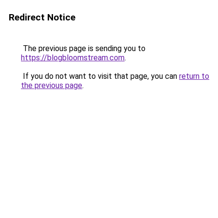
Redirect Notice
The previous page is sending you to
https://blogbloomstream.com
.
If you do not want to visit that page, you can
return to
the previous page
.