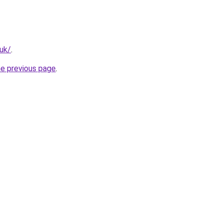
.uk/
.
he previous page
.