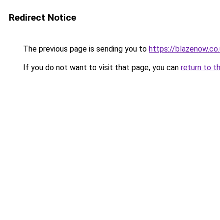
Redirect Notice
The previous page is sending you to
https://blazenow.co
If you do not want to visit that page, you can
return to t