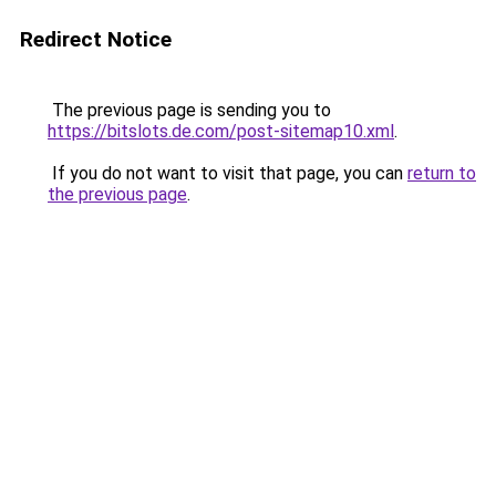
Redirect Notice
The previous page is sending you to
https://bitslots.de.com/post-sitemap10.xml
.
If you do not want to visit that page, you can
return to
the previous page
.