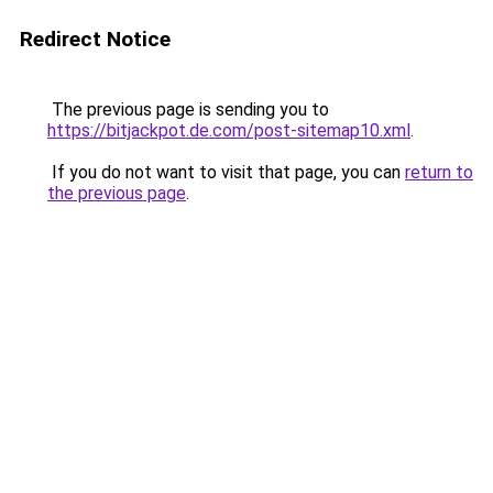
Redirect Notice
The previous page is sending you to
https://bitjackpot.de.com/post-sitemap10.xml
.
If you do not want to visit that page, you can
return to
the previous page
.