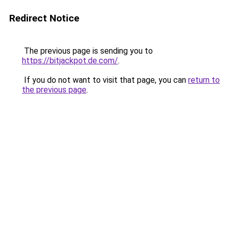
Redirect Notice
The previous page is sending you to
https://bitjackpot.de.com/
.
If you do not want to visit that page, you can
return to
the previous page
.