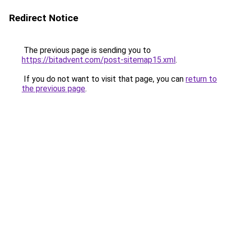
Redirect Notice
The previous page is sending you to
https://bitadvent.com/post-sitemap15.xml
.
If you do not want to visit that page, you can
return to
the previous page
.