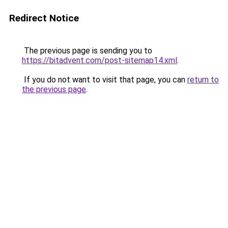
Redirect Notice
The previous page is sending you to
https://bitadvent.com/post-sitemap14.xml
.
If you do not want to visit that page, you can
return to
the previous page
.