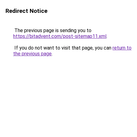
Redirect Notice
The previous page is sending you to
https://bitadvent.com/post-sitemap11.xml
.
If you do not want to visit that page, you can
return to
the previous page
.