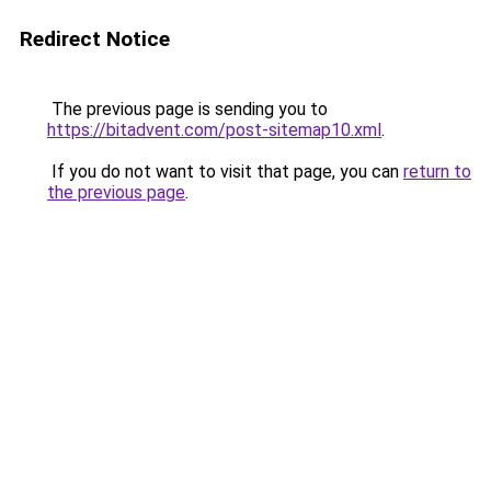
Redirect Notice
The previous page is sending you to
https://bitadvent.com/post-sitemap10.xml
.
If you do not want to visit that page, you can
return to
the previous page
.