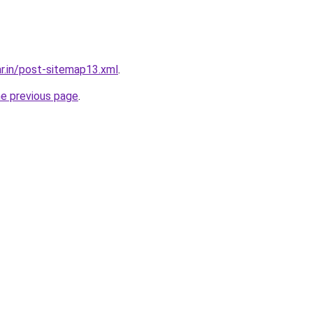
ar.in/post-sitemap13.xml
.
he previous page
.