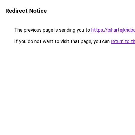
Redirect Notice
The previous page is sending you to
https://bihartejkhab
If you do not want to visit that page, you can
return to t