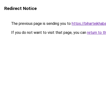
Redirect Notice
The previous page is sending you to
https://bihartejkhab
If you do not want to visit that page, you can
return to t