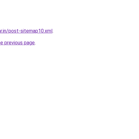
ar.in/post-sitemap10.xml
.
he previous page
.