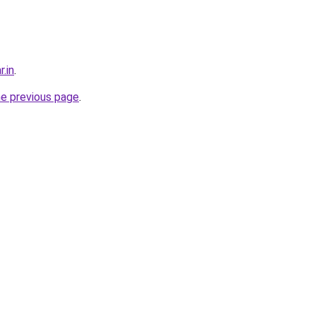
r.in
.
he previous page
.