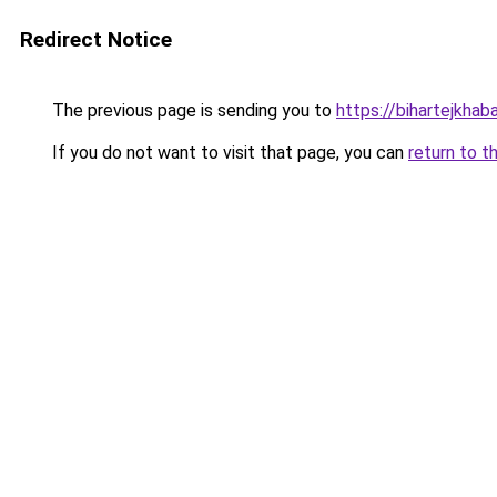
Redirect Notice
The previous page is sending you to
https://bihartejkhaba
If you do not want to visit that page, you can
return to t