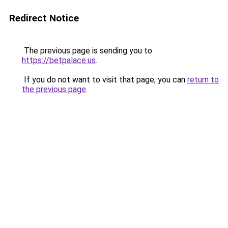
Redirect Notice
The previous page is sending you to
https://betpalace.us
.
If you do not want to visit that page, you can
return to
the previous page
.