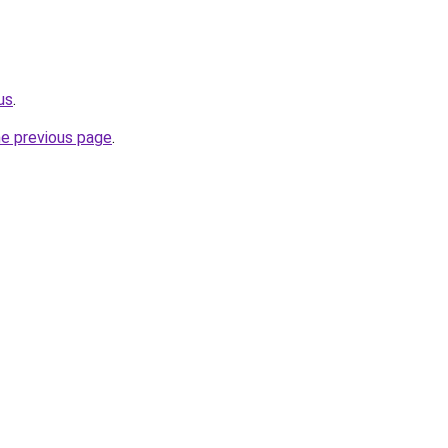
us
.
he previous page
.