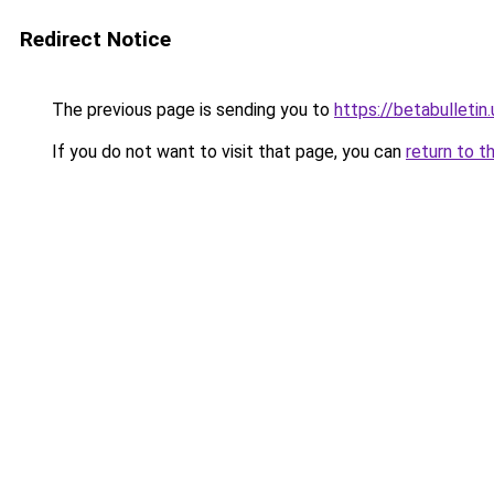
Redirect Notice
The previous page is sending you to
https://betabulletin.
If you do not want to visit that page, you can
return to t