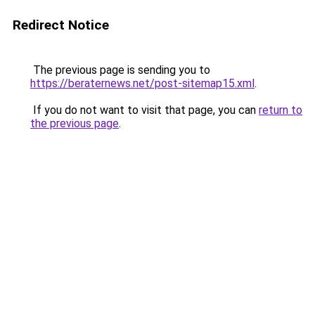
Redirect Notice
The previous page is sending you to
https://beraternews.net/post-sitemap15.xml
.
If you do not want to visit that page, you can
return to
the previous page
.