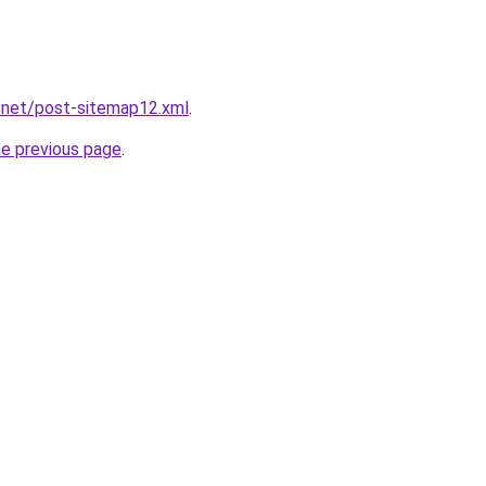
.net/post-sitemap12.xml
.
he previous page
.