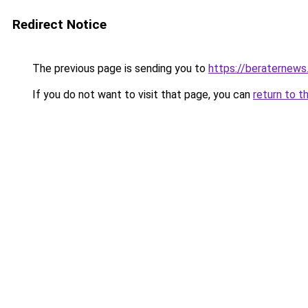
Redirect Notice
The previous page is sending you to
https://beraternews
If you do not want to visit that page, you can
return to t