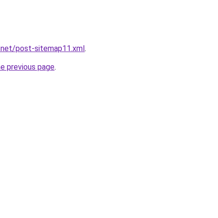
.net/post-sitemap11.xml
.
he previous page
.