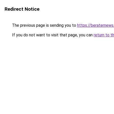
Redirect Notice
The previous page is sending you to
https://beraternews
If you do not want to visit that page, you can
return to t