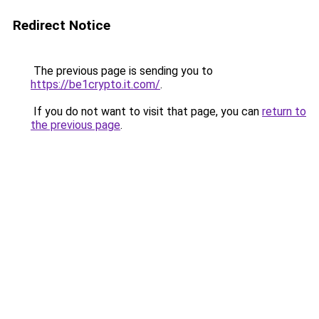
Redirect Notice
The previous page is sending you to
https://be1crypto.it.com/
.
If you do not want to visit that page, you can
return to
the previous page
.