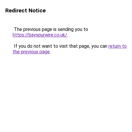
Redirect Notice
The previous page is sending you to
https://bayspurwire.co.uk/
.
If you do not want to visit that page, you can
return to
the previous page
.