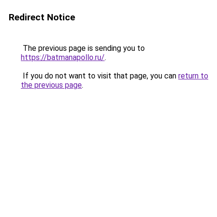
Redirect Notice
The previous page is sending you to
https://batmanapollo.ru/
.
If you do not want to visit that page, you can
return to
the previous page
.