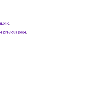
.or.id
.
he previous page
.