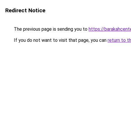
Redirect Notice
The previous page is sending you to
https://barakahcenter
If you do not want to visit that page, you can
return to t