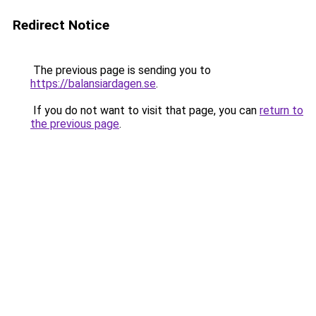
Redirect Notice
The previous page is sending you to
https://balansiardagen.se
.
If you do not want to visit that page, you can
return to
the previous page
.