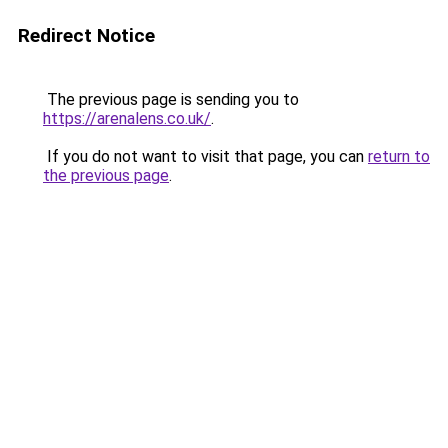
Redirect Notice
The previous page is sending you to
https://arenalens.co.uk/
.
If you do not want to visit that page, you can
return to
the previous page
.