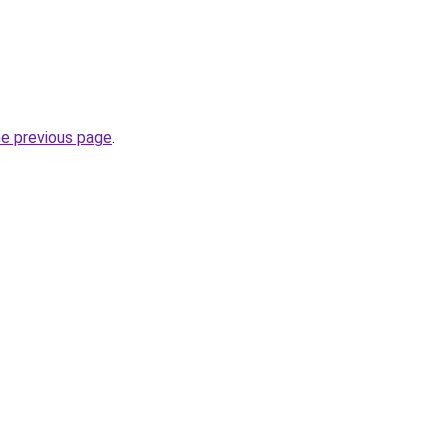
he previous page
.