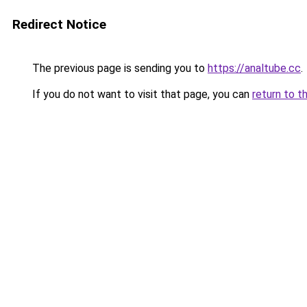
Redirect Notice
The previous page is sending you to
https://analtube.cc
.
If you do not want to visit that page, you can
return to t