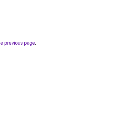
he previous page
.