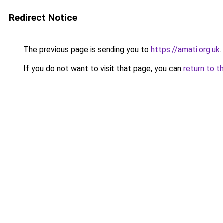
Redirect Notice
The previous page is sending you to
https://amati.org.uk
.
If you do not want to visit that page, you can
return to t