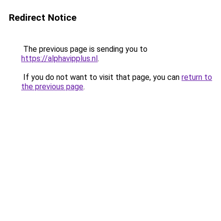
Redirect Notice
The previous page is sending you to
https://alphavipplus.nl
.
If you do not want to visit that page, you can
return to
the previous page
.