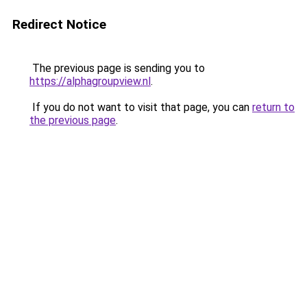
Redirect Notice
The previous page is sending you to
https://alphagroupview.nl
.
If you do not want to visit that page, you can
return to
the previous page
.