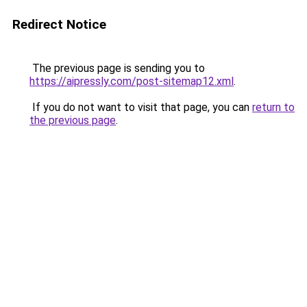
Redirect Notice
The previous page is sending you to
https://aipressly.com/post-sitemap12.xml
.
If you do not want to visit that page, you can
return to
the previous page
.