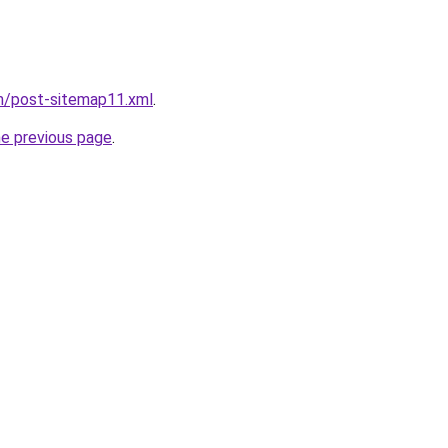
om/post-sitemap11.xml
.
he previous page
.