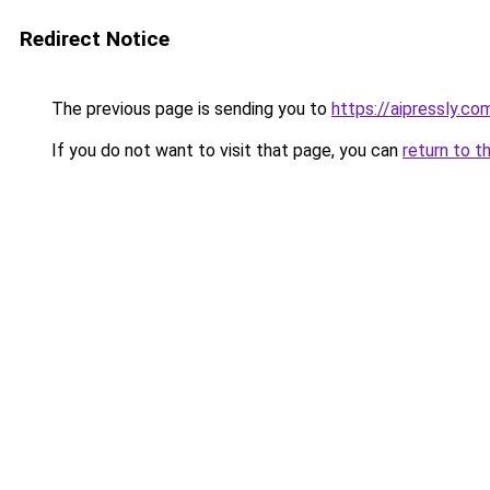
Redirect Notice
The previous page is sending you to
https://aipressly.c
If you do not want to visit that page, you can
return to t