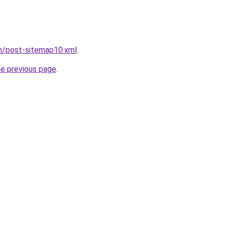
om/post-sitemap10.xml
.
he previous page
.