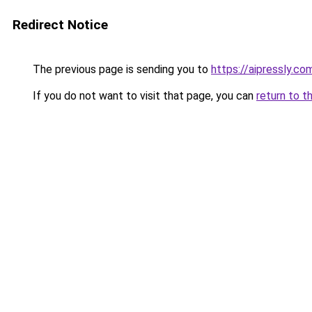
Redirect Notice
The previous page is sending you to
https://aipressly.c
If you do not want to visit that page, you can
return to t