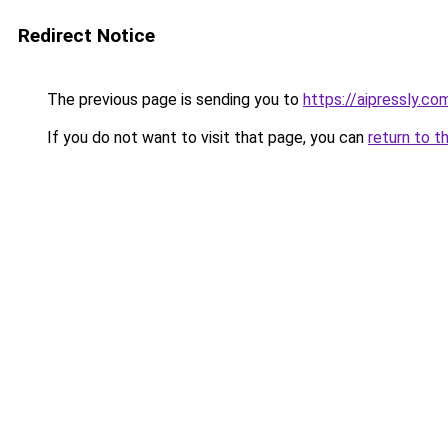
Redirect Notice
The previous page is sending you to
https://aipressly.co
If you do not want to visit that page, you can
return to t