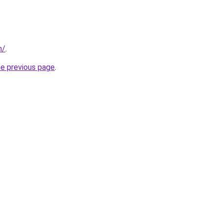
m/
.
he previous page
.